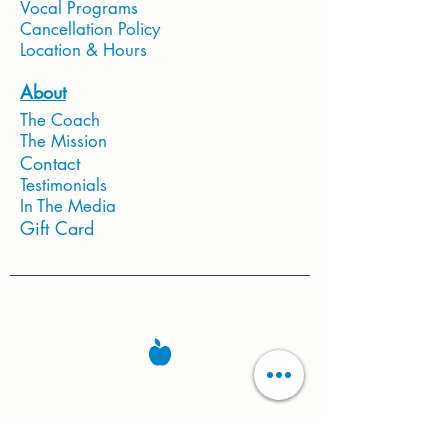
Vocal Programs
Cancellation Policy
Location & Hours
About
The Coach
The Mission
Contact
Testimonials
In The Media
Gift Card
Located in Fort Worth, TX 76140
Studio Hours
Mon-Sat: 10:30 AM - 6PM
Sun: CLOSED