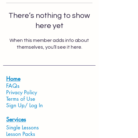
There’s nothing to show
here yet
When this member adds info about
themselves, you’ll see it here.
Home
FAQs
Privacy Policy
Terms of Use
Sign Up/ Log In
Services
Single Lessons
Lesson Packs