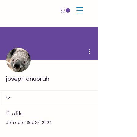
More actions
joseph onuorah
Profile
Join date: Sep 24, 2024