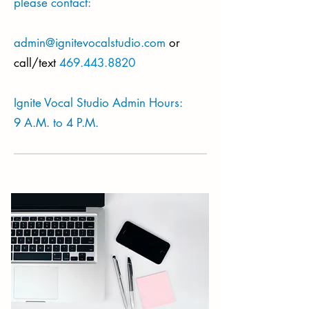
please contact:
admin@ignitevocalstudio.com
or
call/text
469.443.8820
Ignite Vocal Studio Admin Hours:
9 A.M. to 4 P.M.