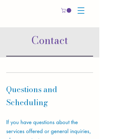
Contact
Questions and
Scheduling
If you have questions about the
services offered or general inquiries​,