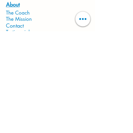
About
The Coach
The Mission
Contact
Testimonials
In The Media
Gift Card
Located in Fort Worth, TX 76140
Studio Hours
Mon-Sat: 10:30 AM - 6PM
Sun: CLOSED