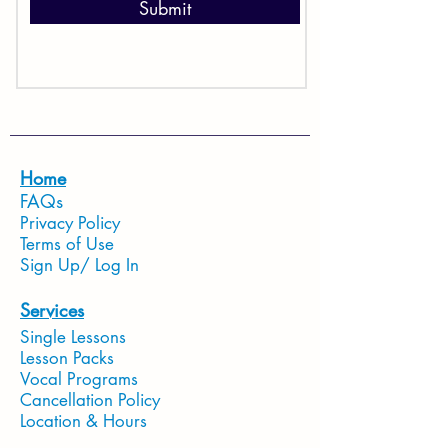
Submit
Home
FAQs
Privacy Policy
Terms of Use
Sign Up/ Log In
Services
Single Lessons
Lesson Packs
Vocal Programs
Cancellation Policy
Location & Hours