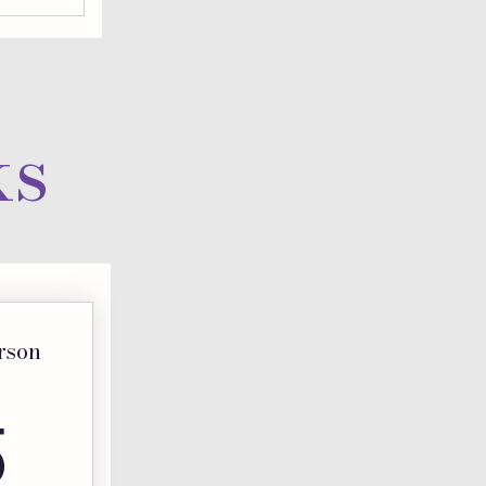
ks
erson
325$
5