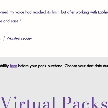
rried my voice had reached its limit, but after working with LaShe
ce and ease."
. | Worship Leader
ility
here
before your pack purchase. Choose your start date du
Virtual Pack