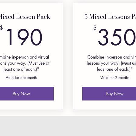
Mixed Lesson Pack
5 Mixed Lessons P
190$
190
35
$
$
bine in-person and virtual
Combine in-person and vir
sons your way. (Must use at
lessons your way. (Must us
least one of each.)"
least one of each.)"
Valid for one month
Valid for 2 months
Buy Now
Buy Now