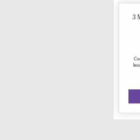
3 
Com
les