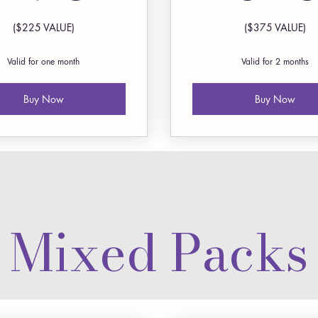
($225 VALUE)
($375 VALUE)
Valid for one month
Valid for 2 months
Buy Now
Buy Now
Mixed Packs