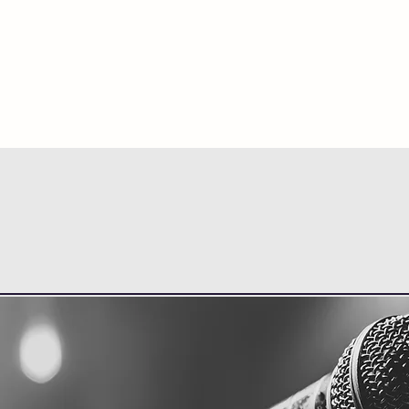
HOME
ABOUT
SINGLE LESSONS
VO