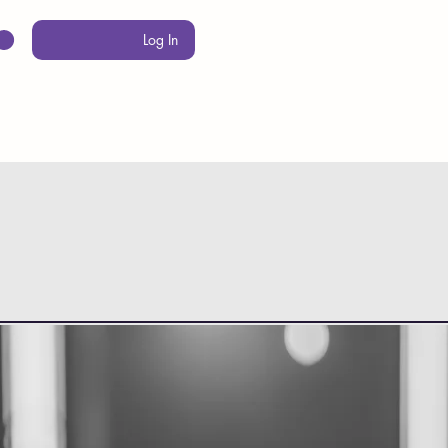
Log In
PROGRAMS
MERCH
FAQ
CONTACT