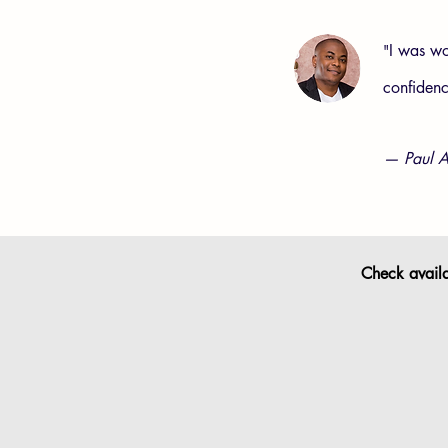
I was wo
"
confiden
— Paul A
Check availab