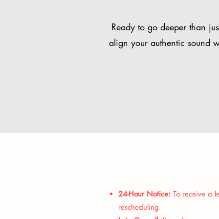
Ready to go deeper than just
align your authentic sound w
24-Hour Notice:
To receive a le
rescheduling.