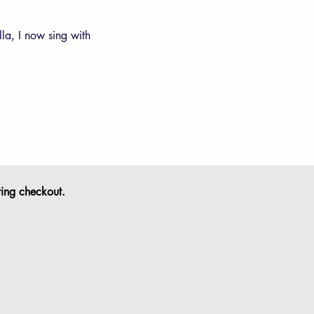
lla, I now sing with
ring checkout.
s