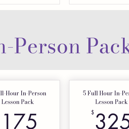
n-Person Pac
ll-Hour In-Person
5 Full Hour In-P
Lesson Pack
Lesson Pack
175$
175
32
$
$