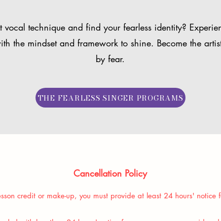
 vocal technique and find your fearless identity? Experie
ith the mindset and framework to shine. Become the artis
by fear.
THE FEARLESS SINGER PROGRAMS
Cancellation Policy
sson credit or make-up, you must provide at least 24 hours' notice f