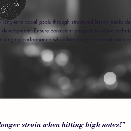
 long-term vocal goals through structured lesson packs de
 development. Ensure consistent progress to refine techn
te singing performance while benefiting from a discounted
 longer strain when hitting high notes!"