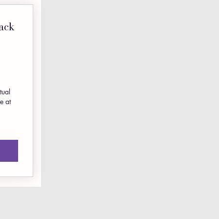
ack
350$
0
tual
e at