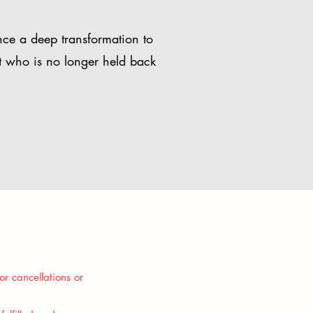
nce a deep transformation to
t who is no longer held back
or cancellations or