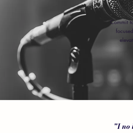
Commit to
focused
eleva
"I no