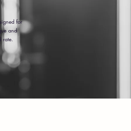
signed for
ique and
 rate.