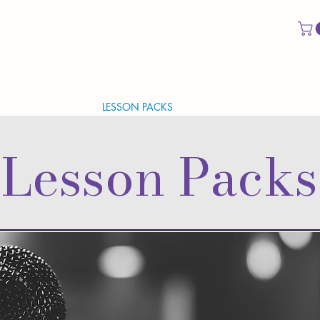
CAL EVALUATION
LESSON PACKS
VOCAL IDENTITY PACK
Lesson Packs