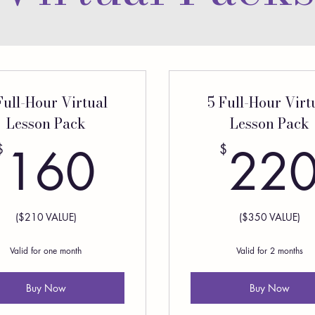
Full-Hour Virtual
5 Full-Hour Virt
Lesson Pack
Lesson Pack
160$
160
22
$
$
($210 VALUE)
($350 VALUE)
Valid for one month
Valid for 2 months
Buy Now
Buy Now