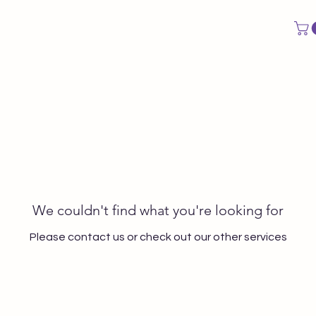
CAL EVALUATION
LESSON PACKS
VOCAL IDENTITY PACK
We couldn't find what you're looking for
Please contact us or check out our other services