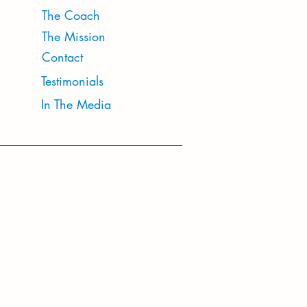
The Coach
The Mission
Contact
Testimonials
In The Media
tudio Hours
: 10:30 AM - 6PM