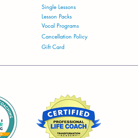
Single Lessons
Lesson Packs
Vocal Programs
Cancellation Policy
Gift Card
S
Mon-Sat