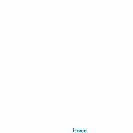
For more infor
Home