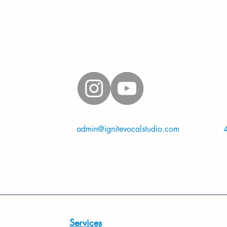
Connect on social media
mation, please contact
admin@ignitevocalstudio.com
or call/text
Located in Fort Worth, TX 76112
Services