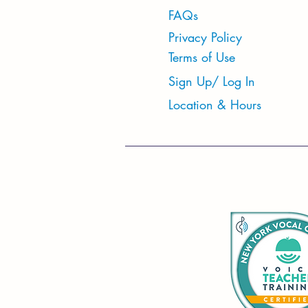
FAQs
Privacy Policy
Terms of Use
Sign Up/ Log In
Location & Hours