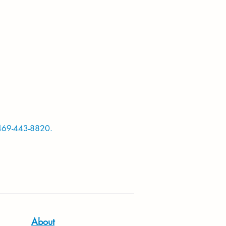
469-443-8820.
About