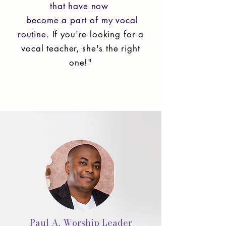
that have now
become a part of my vocal
routine.
If you're looking for a
vocal teacher, she's the right
one!"
Paul A. Worship Leader