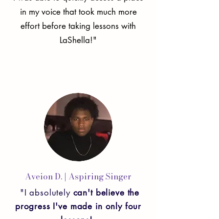
in my voice that took much more
effort before taking lessons with
LaShella!"
Aveion D.
| Aspiring Singer
"I absolutely
can't believe the
progress I've made in only four