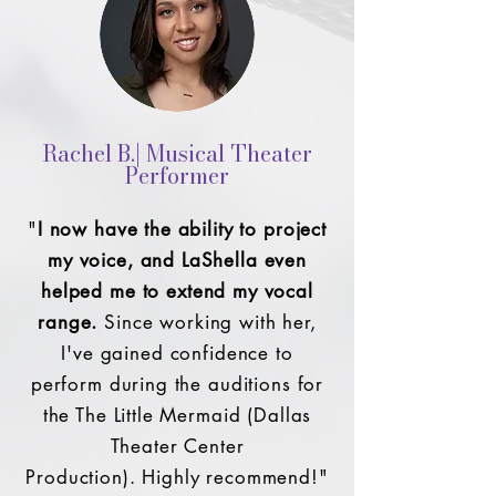
Rachel B.| Musical Theater
Performer
"
I now have the ability to project
my voice, and LaShella even
helped me to extend my vocal
range.
Since working with her,
I've gained confidence to
perform during the auditions for
the The Little Mermaid (Dallas
Theater Center
Production).
Highly recommend!"