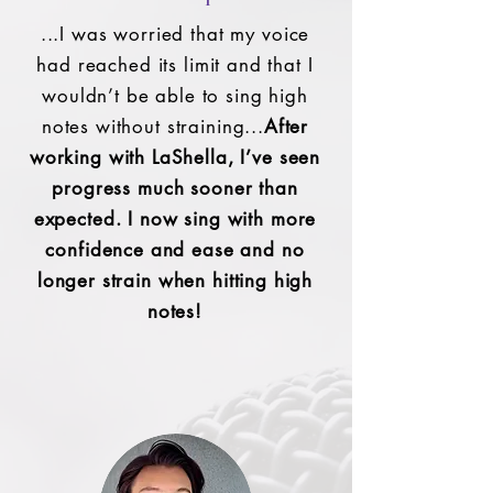
...I was worried that my voice
had reached its limit and that I
wouldn’t be able to sing high
notes without straining...
After
working with LaShella, I’ve seen
progress much sooner than
expected. I now sing with more
confidence and ease and no
longer strain when hitting high
notes!