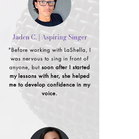
Jaden C. | Aspiring Singer
"Before working with LaShella, I
was nervous to sing in front of
anyone,
but
soon after I started
my lessons with her, she helped
me to develop confidence in my
voice.