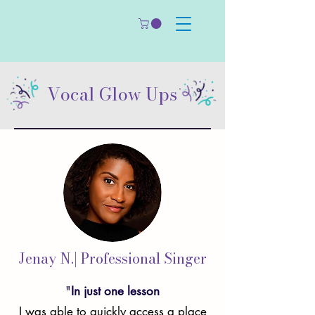
Vocal Glow Ups
Jenay N.| Professional Singer
"
In just one lesson
I was able to quickly access a place