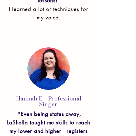
lessons!
I learned a lot of techniques for
my voice.
Hannah E. | Professional
Singer
"
Even being states away,
LaShella taught me skills to reach
my lower and higher registers