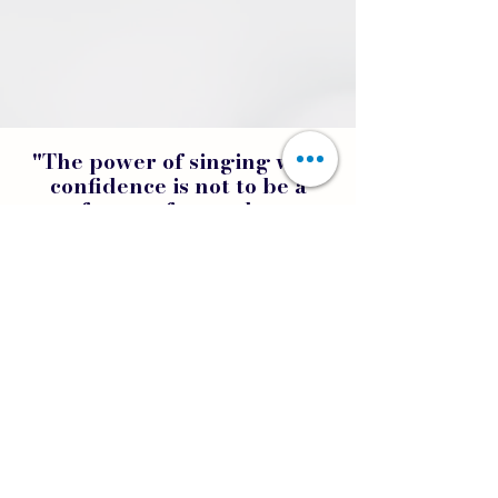
"The power of singing with
confidence is not to be a
perfect performer but an
authentic artist."
GET STARTED TODAY!
Home
FAQs
Privacy Policy
Terms of Use